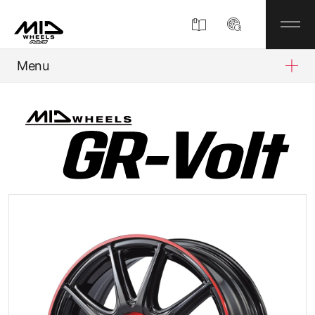
Menu
Product
About
Company Information
Partner Shop
News