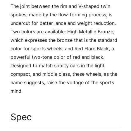
The joint between the rim and V-shaped twin
spokes, made by the flow-forming process, is
undercut for better lance and weight reduction.
Two colors are available: High Metallic Bronze,
which expresses the bronze that is the standard
color for sports wheels, and Red Flare Black, a
powerful two-tone color of red and black.
Designed to match sporty cars in the light,
compact, and middle class, these wheels, as the
name suggests, raise the voltage of the sports
mind.
Spec