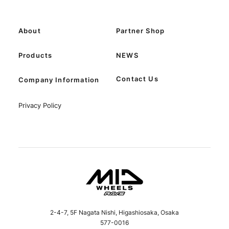
About
Partner Shop
Products
NEWS
Contact Us
Company Information
Privacy Policy
2-4-7, 5F Nagata Nishi, Higashiosaka, Osaka
577-0016