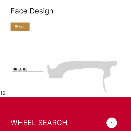
Face Design
16 inch
16
WHEEL SEARCH