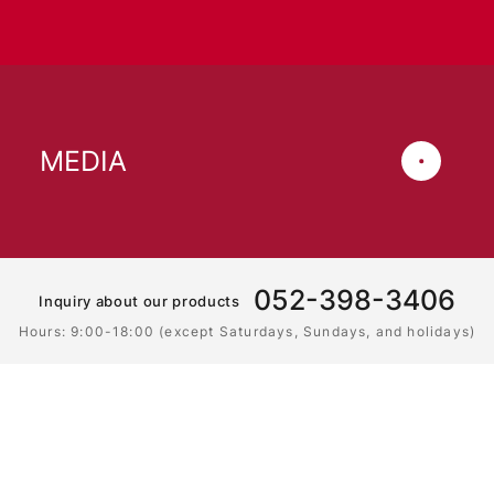
MEDIA
052-398-3406
Inquiry about our products
Hours: 9:00-18:00 (except Saturdays, Sundays, and holidays)