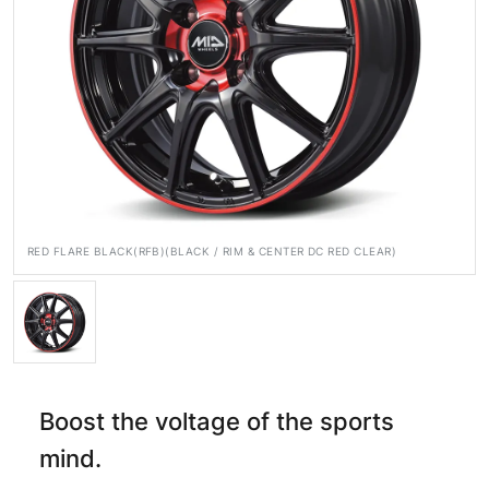
Official SNS
Media
Wheel Search
RED FLARE BLACK(RFB)(BLACK / RIM & CENTER DC RED CLEAR)
Boost the voltage of the sports
mind.