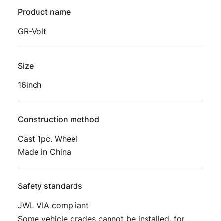
Product name
GR-Volt
Size
16inch
Construction method
Cast 1pc. Wheel
Made in China
Safety standards
JWL VIA compliant
Some vehicle grades cannot be installed, for