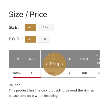
Size / Price
SIZE :
ALL
16 inch
P.C.D. :
ALL
100
Hub
HUB
SIZE
INSET
Clearance
HOLE
P.C.D.
BORE
(mm)
(φ)
16x6J
43
(34)
4
100
67
Caution
This product has the disk protruding beyond the rim, so
please take care when installing.