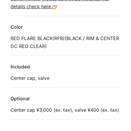
details check here
Color
RED FLARE BLACK(RFB)(BLACK / RIM & CENTER
DC RED CLEAR)
Included
Center cap, valve
Optional
Center cap ¥3,000 (ex. tax), valve ¥400 (ex. tax)