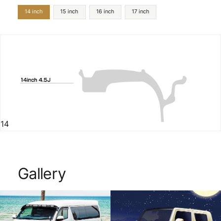
14 inch
15 inch
16 inch
17 inch
14
Gallery