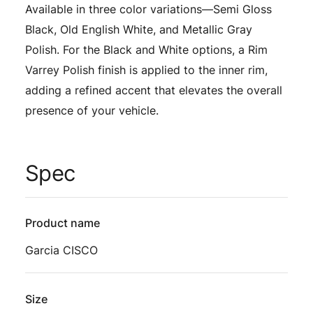
Available in three color variations—Semi Gloss
Black, Old English White, and Metallic Gray
Polish. For the Black and White options, a Rim
Varrey Polish finish is applied to the inner rim,
adding a refined accent that elevates the overall
presence of your vehicle.
Spec
Product name
Garcia CISCO
Size