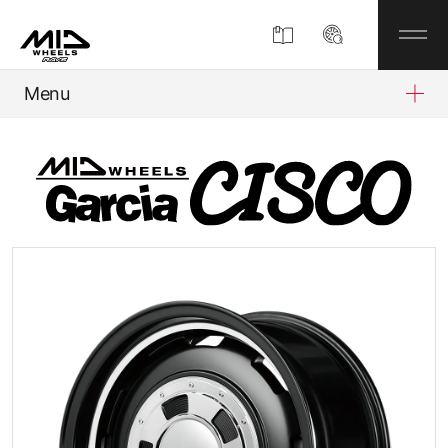
Menu
Product
About
Company Information
Partner Shop
News