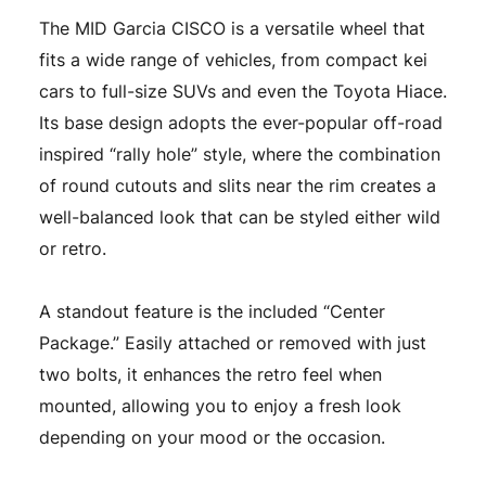
The MID Garcia CISCO is a versatile wheel that
fits a wide range of vehicles, from compact kei
cars to full-size SUVs and even the Toyota Hiace.
Its base design adopts the ever-popular off-road
inspired “rally hole” style, where the combination
of round cutouts and slits near the rim creates a
well-balanced look that can be styled either wild
or retro.
A standout feature is the included “Center
Package.” Easily attached or removed with just
two bolts, it enhances the retro feel when
mounted, allowing you to enjoy a fresh look
depending on your mood or the occasion.