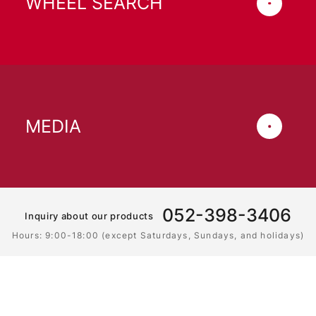
WHEEL SEARCH
MEDIA
052-398-3406
Inquiry about our products
Hours: 9:00-18:00 (except Saturdays, Sundays, and holidays)