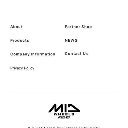
About
Partner Shop
Products
NEWS
Contact Us
Company Information
Privacy Policy