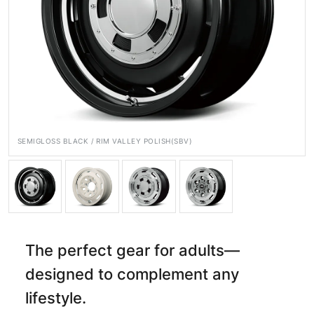
Official SNS
SEMIGLOSS BLACK / RIM VALLEY POLISH(SBV)
Media
Wheel Search
The perfect gear for adults—
designed to complement any
lifestyle.