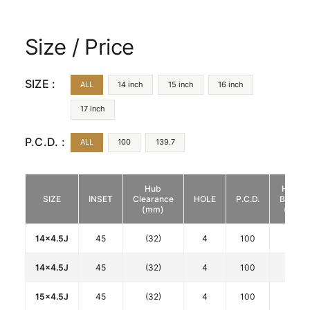
Size / Price
SIZE :
ALL
14 inch
15 inch
16 inch
17 inch
P.C.D. :
ALL
100
139.7
Hub
HUB
SIZE
INSET
Clearance
HOLE
P.C.D.
BORE
(mm)
(φ)
14x4.5J
45
(32)
4
100
67
14x4.5J
45
(32)
4
100
67
15x4.5J
45
(32)
4
100
67