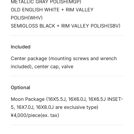
METALLIC GRAY POLISH(MGP)
OLD ENGLISH WHITE + RIM VALLEY
POLISH(WHV)
SEMIGLOSS BLACK + RIM VALLEY POLISH(SBV)
Included
Center package (mounting screws and wrench
included), center cap, valve
Optional
Moon Package (16X5.5J, 16X6.0J, 16X6.5J INSET-
5, 16X7.0J, 16X8.0J are exclusive type)
¥4,000/piece(ex. tax)