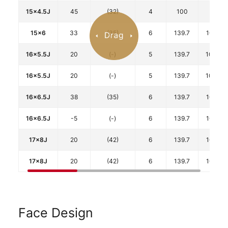
15x4.5J
45
(32)
4
100
67
15x6
33
(35)
6
139.7
106.1
16x5.5J
20
(-)
5
139.7
108.5
16x5.5J
20
(-)
5
139.7
108.5
16x6.5J
38
(35)
6
139.7
106.1
16x6.5J
-5
(-)
6
139.7
106.1
17x8J
20
(42)
6
139.7
106.1
17x8J
20
(42)
6
139.7
106.1
Face Design