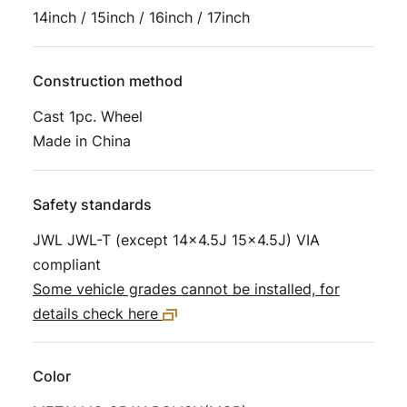
14inch / 15inch / 16inch / 17inch
Construction method
Cast 1pc. Wheel
Made in China
Safety standards
JWL JWL-T (except 14×4.5J 15×4.5J) VIA
compliant
Some vehicle grades cannot be installed, for
details check here
Color