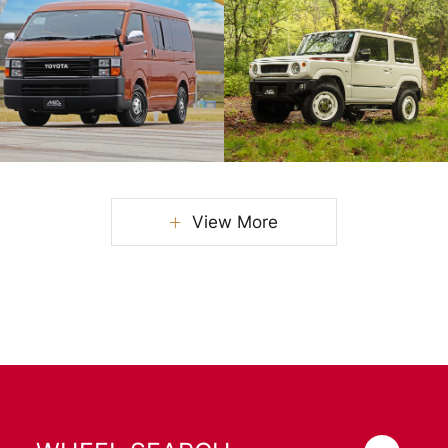
View More