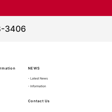
8-3406
rmation
NEWS
- Latest News
- Information
Contact Us