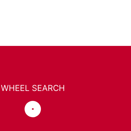
WHEEL SEARCH