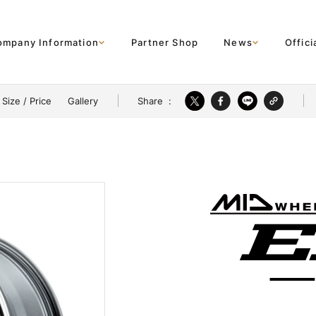
ompany Information
Partner Shop
News
Offici
Share
:
Size / Price
Gallery