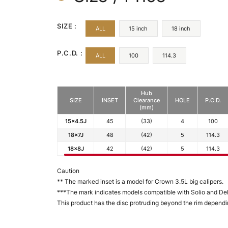
SIZE :
ALL
15 inch
18 inch
P.C.D. :
ALL
100
114.3
Hub
SIZE
INSET
Clearance
HOLE
P.C.D.
(mm)
15x4.5J
45
(33)
4
100
18x7J
48
(42)
5
114.3
18x8J
42
(42)
5
114.3
Caution
** The marked inset is a model for Crown 3.5L big calipers.
***The mark indicates models compatible with Solio and Deli
This product has the disc protruding beyond the rim dependin