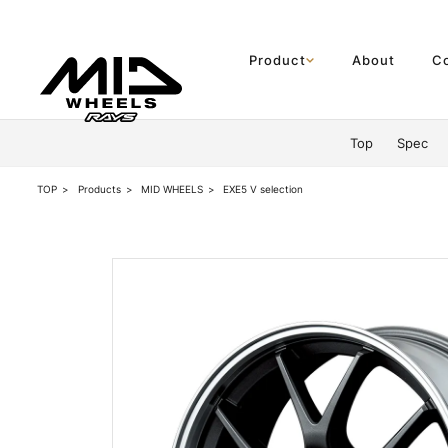
Product
About
C
Product
Top
Spec
About
TOP
Products
MID WHEELS
EXE5 V selection
Company Information
Partner Shop
News
Official SNS