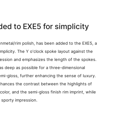
Wheel Search
ed to EXE5 for simplicity
nmetal/rim polish, has been added to the EXE5, a
mplicity. The Y o'clock spoke layout against the
ression and emphasizes the length of the spokes.
 as deep as possible for a three-dimensional
emi-gloss, further enhancing the sense of luxury.
D)(15×4.5J)
nhances the contrast between the highlights of
color, and the semi-gloss finish rim imprint, while
 sporty impression.