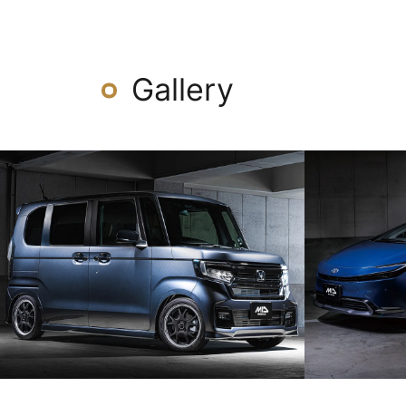
Gallery