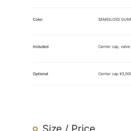
Color
SEMIGLOSS GUNM
Included
Center cap, valve
Optional
Center cap ¥3,000 
Size / Price