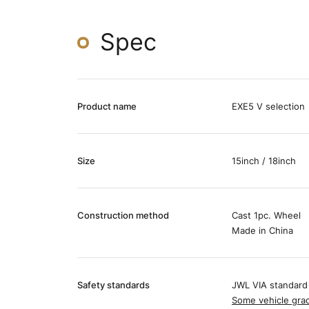
Spec
Product name
EXE5 V selection
Size
15inch / 18inch
Construction method
Cast 1pc. Wheel
Made in China
Safety standards
JWL VIA standard
Some vehicle grad