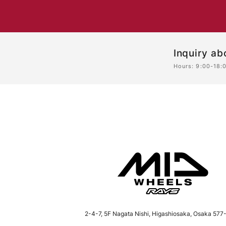
Inquiry ab
Hours: 9:00-18:
2-4-7, 5F Nagata Nishi, Higashiosaka, Osaka
577