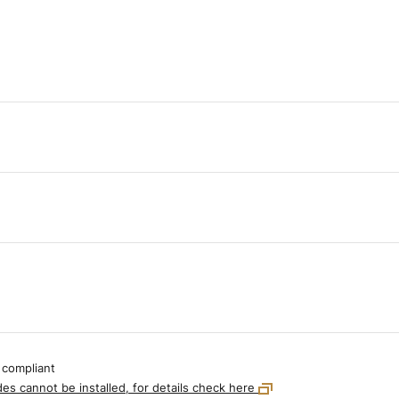
 compliant
es cannot be installed, for details check here