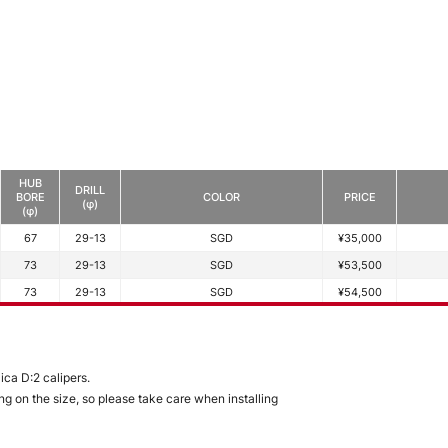
HUB
DRILL
BORE
COLOR
PRICE
(φ)
(φ)
67
29-13
SGD
¥35,000
73
29-13
SGD
¥53,500
73
29-13
SGD
¥54,500
ca D:2 calipers.
g on the size, so please take care when installing