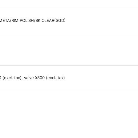
ETA/RIM POLISH/BK CLEAR(SGD)
(excl. tax), valve ¥800 (excl. tax)