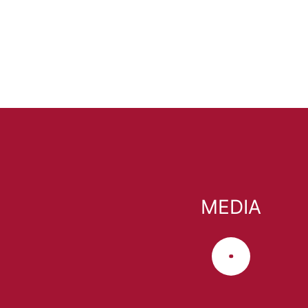
MEDIA