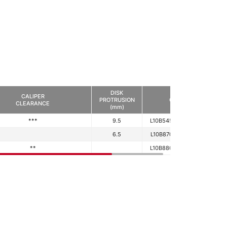
DISK
CALIPER
PROTRUSION
CODE
CLEARANCE
(mm)
***
9.5
L10B545433450390
6.5
L10B870573480390
**
L10B880573420390