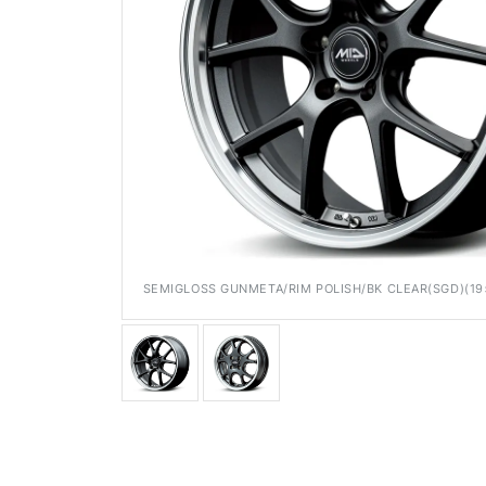
Media
SEMIGLOSS GUNMETA/RIM POLISH/BK CLEAR(SGD)(19