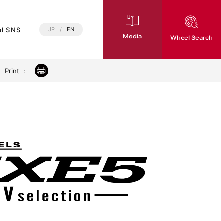
al SNS
JP
/
EN
Media
Wheel Search
Print
: