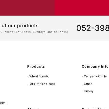
out our products
052-39
00 (except Saturdays, Sundays, and holidays)
Products
Company Info
- Wheel Brands
- Company Profile
- MID Parts & Goods
- Office
- History
-0016