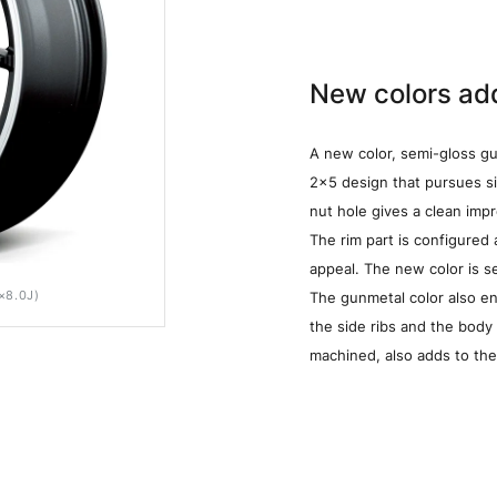
New colors add
A new color, semi-gloss gu
2x5 design that pursues si
nut hole gives a clean imp
The rim part is configured
appeal. The new color is s
×8.0J)
SEMIGLOSS GUNMETA/RIM POLISH/BK CLEAR(SG
The gunmetal color also e
the side ribs and the body 
machined, also adds to the